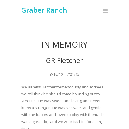
Graber Ranch
IN MEMORY
GR Fletcher
3/16/10 – 7/21/12
We all miss Fletcher tremendously and at times
we still think he should come bounding out to
greet us. He was sweet and loving and never
knew a stranger. He was so sweet and gentle
with the babies and loved to play with them. He
was a great dog and we will miss him for a long
time………….