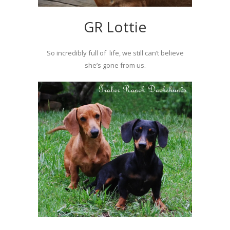
GR Lottie
So incredibly full of life, we still can’t believe
she’s gone from us.