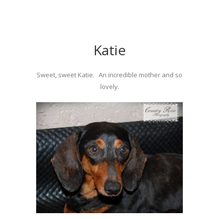
Katie
Sweet, sweet Katie. An incredible mother and so
lovely.