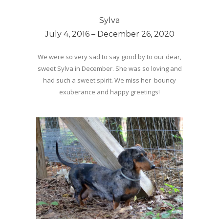
Sylva
July 4, 2016 – December 26, 2020
We were so very sad to say good by to our dear,
sweet Sylva in December. She was so loving and
had such a sweet spirit. We miss her bouncy
exuberance and happy greetings!